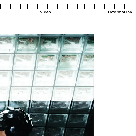
Video
Information