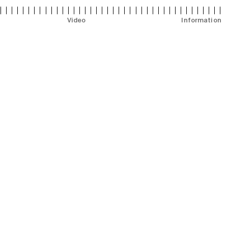
Video
Information