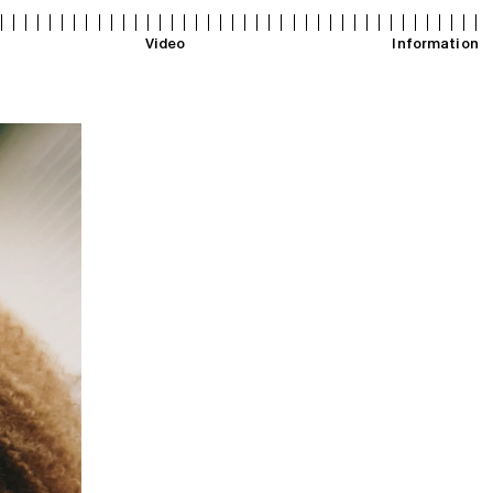
Video
Information