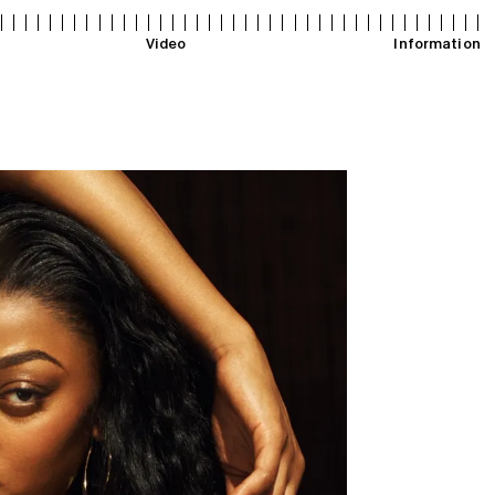
Video
Information