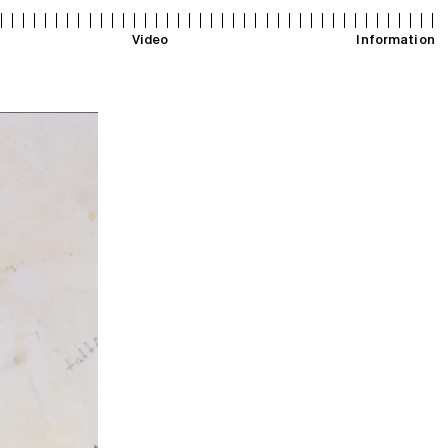
Video
Information